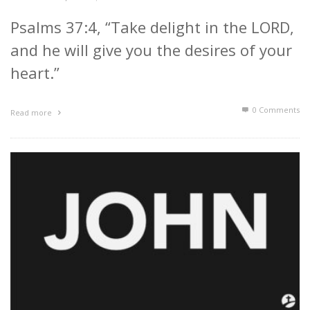
Psalms 37:4, “Take delight in the LORD,
and he will give you the desires of your
heart.”
0 Comments
Read more