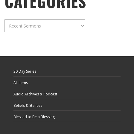
CATEGORIES
Categories
30 Day Series
All Items
Audio Archives & Podcast
Beliefs & Stances
Blessed to Be a Blessing