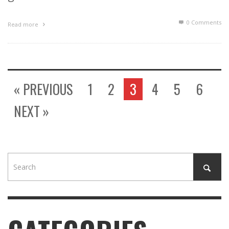
0 Comments
Read more
« PREVIOUS
1
2
3
4
5
6
NEXT »