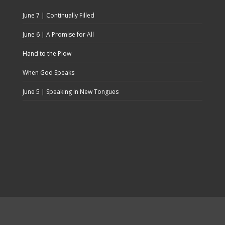
June 7 | Continually Filled
June 6 | A Promise for All
Hand to the Plow
When God Speaks
June 5 | Speaking in New Tongues