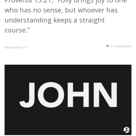
who has no sense, but whoever has
understanding keeps a straight
course.”
0 Comments
Read more