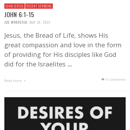
JOHN SERIES
RECENT SERMONS
JOHN 6:1-15
JOE WYROSTEK
,
MAY 29, 2022
Jesus, the Bread of Life, shows His
great compassion and love in the form
of providing for His disciples like God
did for the Israelites …
0 Comments
Read more