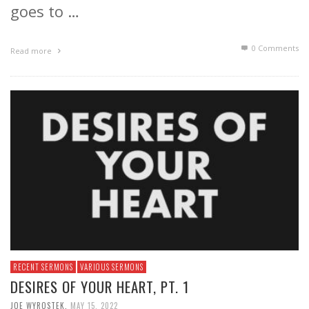
goes to …
0 Comments
Read more
RECENT SERMONS
VARIOUS SERMONS
DESIRES OF YOUR HEART, PT. 1
JOE WYROSTEK
,
MAY 15, 2022