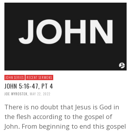
JOHN SERIES
RECENT SERMONS
JOHN 5:16-47, PT 4
JOE WYROSTEK
,
MAY 22, 2022
There is no doubt that Jesus is God in
the flesh according to the gospel of
John. From beginning to end this gospel