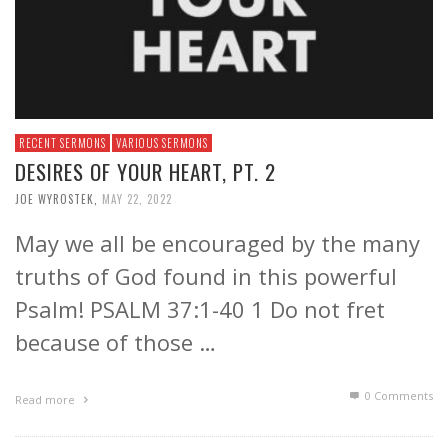
RECENT SERMONS
VARIOUS SERMONS
DESIRES OF YOUR HEART, PT. 2
JOE WYROSTEK
,
MAY 22, 2022
May we all be encouraged by the many
truths of God found in this powerful
Psalm! PSALM 37:1-40 1 Do not fret
because of those …
0 Comments
Read more