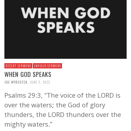
RECENT SERMONS
VARIOUS SERMONS
WHEN GOD SPEAKS
JOE WYROSTEK
,
JUNE 5, 2022
Psalms 29:3, “The voice of the LORD is
over the waters; the God of glory
thunders, the LORD thunders over the
mighty waters.”