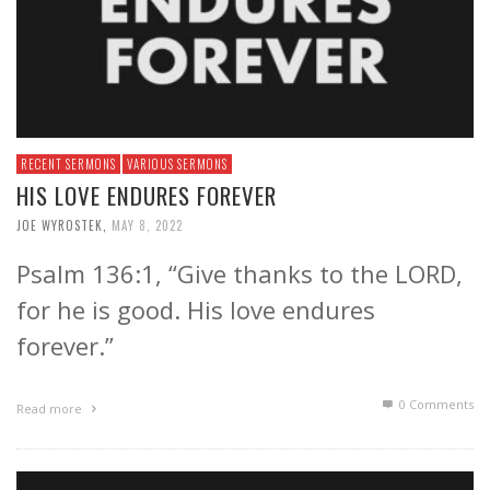
RECENT SERMONS
VARIOUS SERMONS
HIS LOVE ENDURES FOREVER
JOE WYROSTEK
,
MAY 8, 2022
Psalm 136:1, “Give thanks to the LORD,
for he is good. His love endures
forever.”
0 Comments
Read more