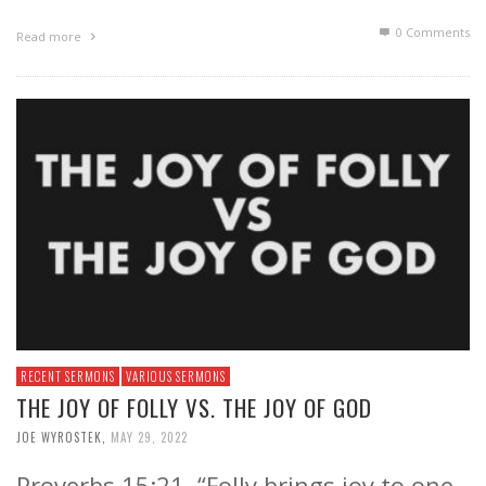
0 Comments
Read more
RECENT SERMONS
VARIOUS SERMONS
THE JOY OF FOLLY VS. THE JOY OF GOD
JOE WYROSTEK
,
MAY 29, 2022
Proverbs 15:21, “Folly brings joy to one