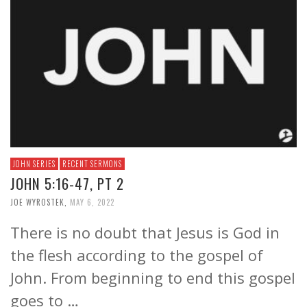
JOHN SERIES
RECENT SERMONS
JOHN 5:16-47, PT 2
JOE WYROSTEK
,
MAY 6, 2022
There is no doubt that Jesus is God in
the flesh according to the gospel of
John. From beginning to end this gospel
goes to …