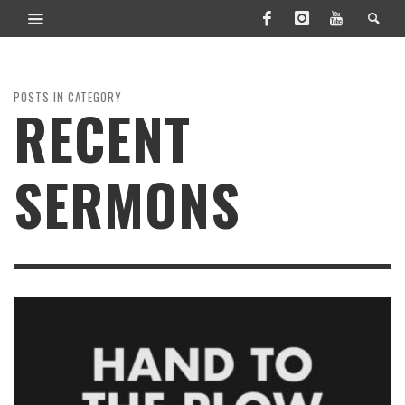
POSTS IN CATEGORY
RECENT
SERMONS