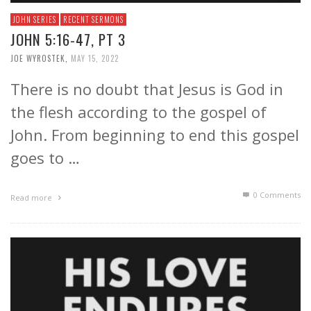
JOHN SERIES
RECENT SERMONS
JOHN 5:16-47, PT 3
JOE WYROSTEK
,
MAY 15, 2022
There is no doubt that Jesus is God in
the flesh according to the gospel of
John. From beginning to end this gospel
goes to …
0 Comments
Read more