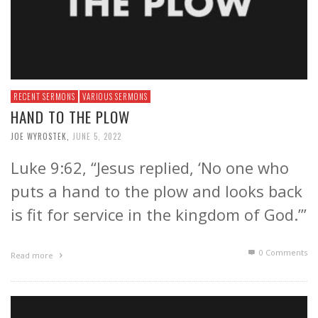
RECENT SERMONS
VARIOUS SERMONS
HAND TO THE PLOW
JOE WYROSTEK
,
JUNE 5, 2022
Luke 9:62, “Jesus replied, ‘No one who
puts a hand to the plow and looks back
is fit for service in the kingdom of God.’”
0 Comments
Read more