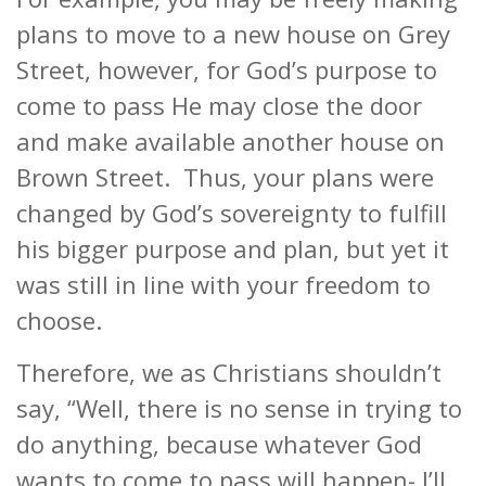
plans to move to a new house on Grey
Street, however, for God’s purpose to
come to pass He may close the door
and make available another house on
Brown Street. Thus, your plans were
changed by God’s sovereignty to fulfill
his bigger purpose and plan, but yet it
was still in line with your freedom to
choose.
Therefore, we as Christians shouldn’t
say, “Well, there is no sense in trying to
do anything, because whatever God
wants to come to pass will happen- I’ll