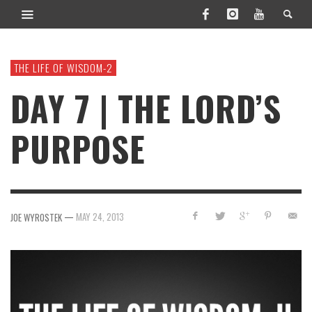
THE LIFE OF WISDOM-2
DAY 7 | THE LORD’S
PURPOSE
—
MAY 24, 2013
JOE WYROSTEK