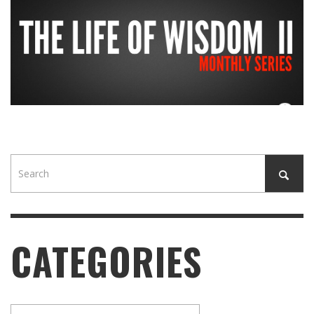
CATEGORIES