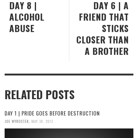
DAY 8 |
DAY 6 | A
ALCOHOL
FRIEND THAT
ABUSE
STICKS
CLOSER THAN
A BROTHER
RELATED POSTS
DAY 1 | PRIDE GOES BEFORE DESTRUCTION
JOE WYROSTEK
,
MAY 30, 2013