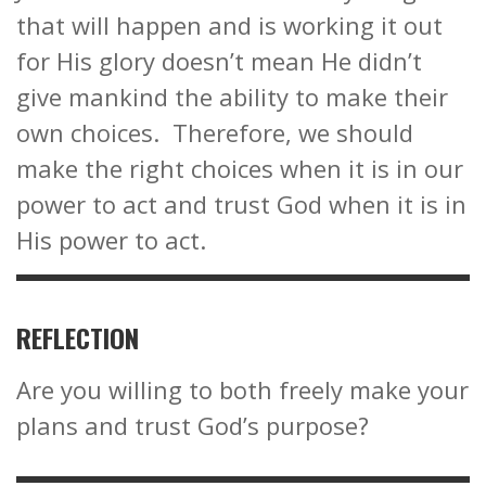
that will happen and is working it out
for His glory doesn’t mean He didn’t
give mankind the ability to make their
own choices. Therefore, we should
make the right choices when it is in our
power to act and trust God when it is in
His power to act.
REFLECTION
Are you willing to both freely make your
plans and trust God’s purpose?