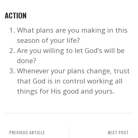
ACTION
What plans are you making in this
season of your life?
Are you willing to let God’s will be
done?
Whenever your plans change, trust
that God is in control working all
things for His good and yours.
PREVIOUS ARTICLE
NEXT POST