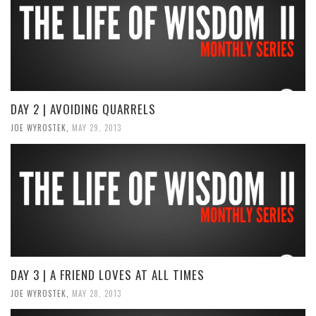
DAY 2 | AVOIDING QUARRELS
JOE WYROSTEK
,
MAY 29, 2013
DAY 3 | A FRIEND LOVES AT ALL TIMES
JOE WYROSTEK
,
MAY 28, 2013