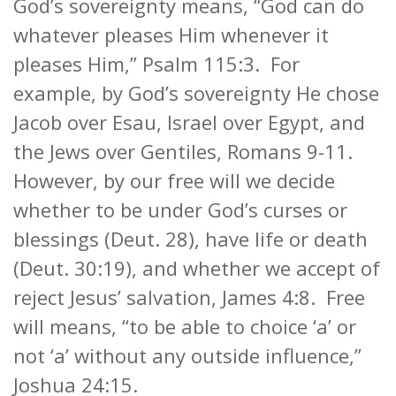
God’s sovereignty means, “God can do
whatever pleases Him whenever it
pleases Him,” Psalm 115:3. For
example, by God’s sovereignty He chose
Jacob over Esau, Israel over Egypt, and
the Jews over Gentiles, Romans 9-11.
However, by our free will we decide
whether to be under God’s curses or
blessings (Deut. 28), have life or death
(Deut. 30:19), and whether we accept of
reject Jesus’ salvation, James 4:8. Free
will means, “to be able to choice ‘a’ or
not ‘a’ without any outside influence,”
Joshua 24:15.