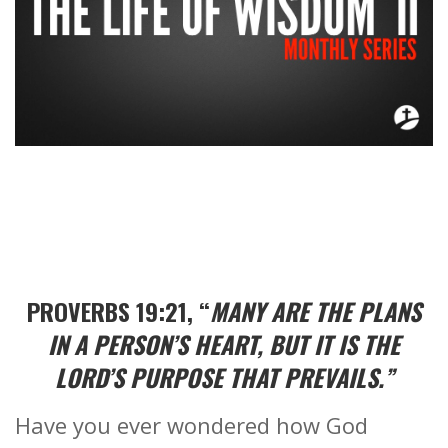
PROVERBS 19:21, “
MANY ARE THE PLANS
IN A PERSON’S HEART, BUT IT IS THE
LORD’S PURPOSE THAT PREVAILS.”
Have you ever wondered how God