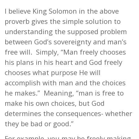
I believe King Solomon in the above
proverb gives the simple solution to
understanding the supposed problem
between God’s sovereignty and man’s
free will. Simply, “Man freely chooses
his plans in his heart and God freely
chooses what purpose He will
accomplish with man and the choices
he makes.” Meaning, “man is free to
make his own choices, but God
determines the consequences- whether
they be bad or good.”
For example, you may be freely making