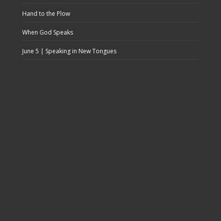
Hand to the Plow
When God Speaks
June 5 | Speaking in New Tongues