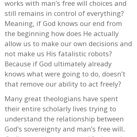
works with man’s free will choices and
still remains in control of everything?
Meaning, if God knows our end from
the beginning how does He actually
allow us to make our own decisions and
not make us His fatalistic robots?
Because if God ultimately already
knows what were going to do, doesn’t
that remove our ability to act freely?
Many great theologians have spent
their entire scholarly lives trying to
understand the relationship between
God’s sovereignty and man’s free will.