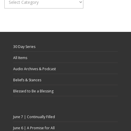
Categories
30 Day Series
All Items
Audio Archives & Podcast
Beliefs & Stances
Blessed to Be a Blessing
June 7 | Continually Filled
June 6 | A Promise for All