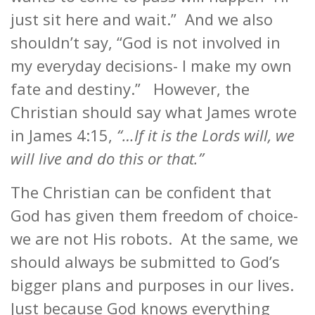
just sit here and wait.” And we also
shouldn’t say, “God is not involved in
my everyday decisions- I make my own
fate and destiny.” However, the
Christian should say what James wrote
in James 4:15,
“…If it is the Lords will, we
will live and do this or that.”
The Christian can be confident that
God has given them freedom of choice-
we are not His robots. At the same, we
should always be submitted to God’s
bigger plans and purposes in our lives.
Just because God knows everything