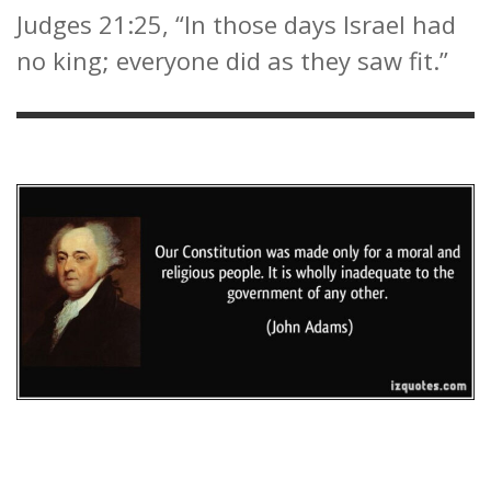
Judges 21:25, “In those days Israel had
no king; everyone did as they saw fit.”