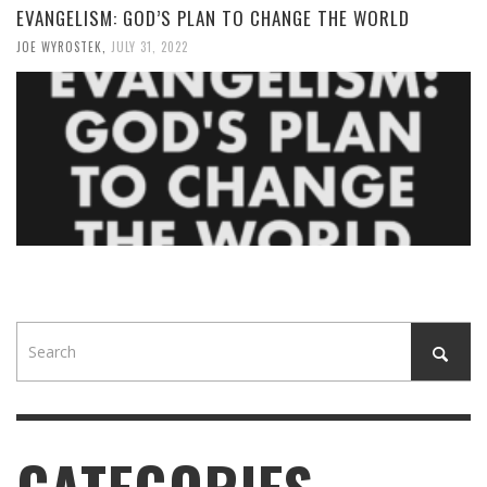
EVANGELISM: GOD’S PLAN TO CHANGE THE WORLD
JOE WYROSTEK
,
JULY 31, 2022