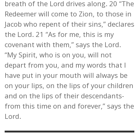
breath of the Lord drives along. 20 “The
Redeemer will come to Zion, to those in
Jacob who repent of their sins,” declares
the Lord. 21 “As for me, this is my
covenant with them,” says the Lord.
“My Spirit, who is on you, will not
depart from you, and my words that I
have put in your mouth will always be
on your lips, on the lips of your children
and on the lips of their descendants-
from this time on and forever,” says the
Lord.