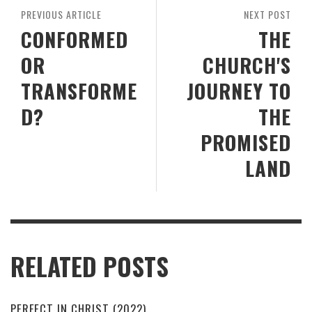
PREVIOUS ARTICLE
NEXT POST
CONFORMED
THE
OR
CHURCH'S
TRANSFORME
JOURNEY TO
D?
THE
PROMISED
LAND
RELATED POSTS
PERFECT IN CHRIST (2022)