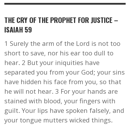
THE CRY OF THE PROPHET FOR JUSTICE –
ISAIAH 59
1 Surely the arm of the Lord is not too
short to save, nor his ear too dull to
hear. 2 But your iniquities have
separated you from your God; your sins
have hidden his face from you, so that
he will not hear. 3 For your hands are
stained with blood, your fingers with
guilt. Your lips have spoken falsely, and
your tongue mutters wicked things.