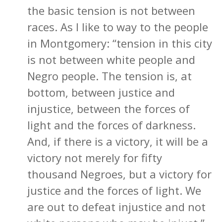
the basic tension is not between
races. As I like to way to the people
in Montgomery: “tension in this city
is not between white people and
Negro people. The tension is, at
bottom, between justice and
injustice, between the forces of
light and the forces of darkness.
And, if there is a victory, it will be a
victory not merely for fifty
thousand Negroes, but a victory for
justice and the forces of light. We
are out to defeat injustice and not