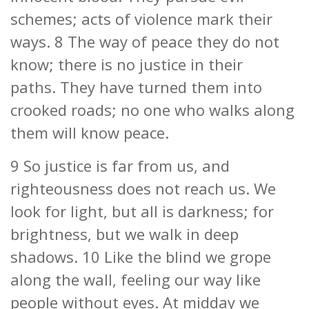
schemes; acts of violence mark their
ways. 8 The way of peace they do not
know; there is no justice in their
paths. They have turned them into
crooked roads; no one who walks along
them will know peace.
9 So justice is far from us, and
righteousness does not reach us. We
look for light, but all is darkness; for
brightness, but we walk in deep
shadows. 10 Like the blind we grope
along the wall, feeling our way like
people without eyes. At midday we