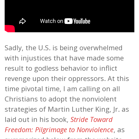
Sadly, the U.S. is being overwhelmed
with injustices that have made some
result to godless behavior to inflict
revenge upon their oppressors. At this
time pivotal time, I am calling on all
Christians to adopt the nonviolent
strategies of Martin Luther King, Jr. as
laid out in his book,
Stride Toward
Freedom: Pilgrimage to Nonviolence
, as