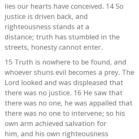
lies our hearts have conceived. 14 So
justice is driven back, and
righteousness stands at a
distance; truth has stumbled in the
streets, honesty cannot enter.
15 Truth is nowhere to be found, and
whoever shuns evil becomes a prey. The
Lord looked and was displeased that
there was no justice. 16 He saw that
there was no one, he was appalled that
there was no one to intervene; so his
own arm achieved salvation for
him, and his own righteousness