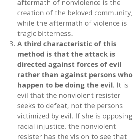
aftermath of nonviolence is the
creation of the beloved community,
while the aftermath of violence is
tragic bitterness.
A third characteristic of this
method is that the attack is
directed against forces of evil
rather than against persons who
happen to be doing the evil.
It is
evil that the nonviolent resister
seeks to defeat, not the persons
victimized by evil. If she is opposing
racial injustice, the nonviolent
resister has the vision to see that