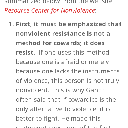
summarized below from the website,
Resource Center for Nonviolence
:
First, it must be emphasized that
nonviolent resistance is not a
method for cowards; it does
resist.
If one uses this method
because one is afraid or merely
because one lacks the instruments
of violence, this person is not truly
nonviolent. This is why Gandhi
often said that if cowardice is the
only alternative to violence, it is
better to fight. He made this
statement conscious of the fact