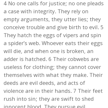
4 No one calls for justice; no one pleads
a case with integrity. They rely on
empty arguments, they utter lies; they
conceive trouble and give birth to evil. 5
They hatch the eggs of vipers and spin
a spider’s web. Whoever eats their eggs
will die, and when one is broken, an
adder is hatched. 6 Their cobwebs are
useless for clothing; they cannot cover
themselves with what they make. Their
deeds are evil deeds, and acts of
violence are in their hands. 7 Their feet
rush into sin; they are swift to shed
innocent blood. They pursue evil