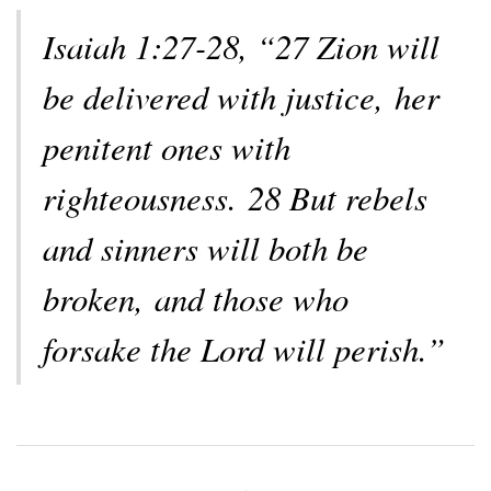
Isaiah 1:27-28, “27 Zion will
be delivered with justice, her
penitent ones with
righteousness. 28 But rebels
and sinners will both be
broken, and those who
forsake the Lord will perish.”