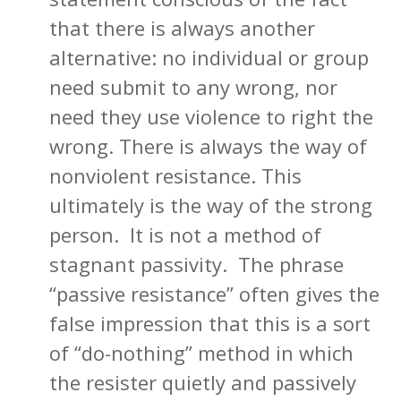
that there is always another
alternative: no individual or group
need submit to any wrong, nor
need they use violence to right the
wrong. There is always the way of
nonviolent resistance. This
ultimately is the way of the strong
person. It is not a method of
stagnant passivity. The phrase
“passive resistance” often gives the
false impression that this is a sort
of “do-nothing” method in which
the resister quietly and passively