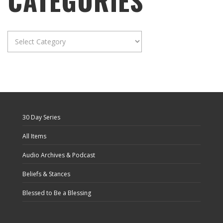
CATEGORIES
Categories
30 Day Series
All Items
Audio Archives & Podcast
Beliefs & Stances
Blessed to Be a Blessing