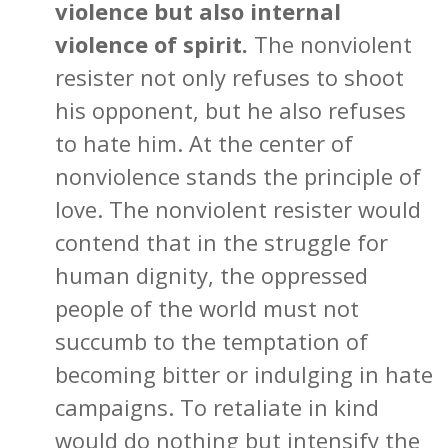
violence but also internal
violence of spirit.
The nonviolent
resister not only refuses to shoot
his opponent, but he also refuses
to hate him. At the center of
nonviolence stands the principle of
love. The nonviolent resister would
contend that in the struggle for
human dignity, the oppressed
people of the world must not
succumb to the temptation of
becoming bitter or indulging in hate
campaigns. To retaliate in kind
would do nothing but intensify the