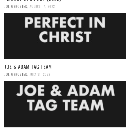
JOE WYROSTEK
,
AUGUST 7, 2022
JOE & ADAM TAG TEAM
JOE WYROSTEK
,
JULY 31, 2022