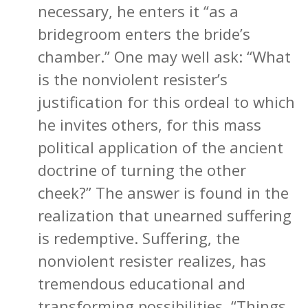
necessary, he enters it “as a
bridegroom enters the bride’s
chamber.” One may well ask: “What
is the nonviolent resister’s
justification for this ordeal to which
he invites others, for this mass
political application of the ancient
doctrine of turning the other
cheek?” The answer is found in the
realization that unearned suffering
is redemptive. Suffering, the
nonviolent resister realizes, has
tremendous educational and
transforming possibilities. “Things