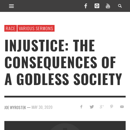
RACE
VARIOUS SERMONS
INJUSTICE: THE
CONSEQUENCES OF
A GODLESS SOCIETY
—
MAY 30, 2020
JOE WYROSTEK