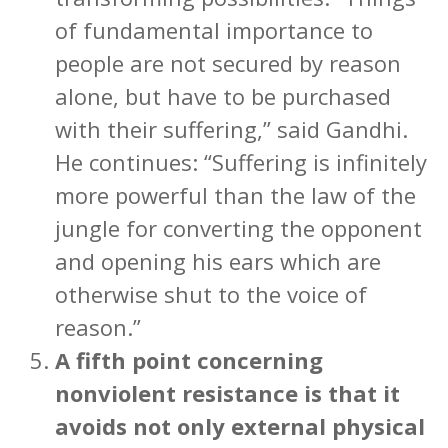
of fundamental importance to
people are not secured by reason
alone, but have to be purchased
with their suffering,” said Gandhi.
He continues: “Suffering is infinitely
more powerful than the law of the
jungle for converting the opponent
and opening his ears which are
otherwise shut to the voice of
reason.”
A fifth point concerning
nonviolent resistance is that it
avoids not only external physical