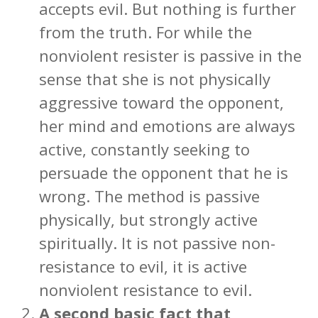
accepts evil. But nothing is further
from the truth. For while the
nonviolent resister is passive in the
sense that she is not physically
aggressive toward the opponent,
her mind and emotions are always
active, constantly seeking to
persuade the opponent that he is
wrong. The method is passive
physically, but strongly active
spiritually. It is not passive non-
resistance to evil, it is active
nonviolent resistance to evil.
A second basic fact that