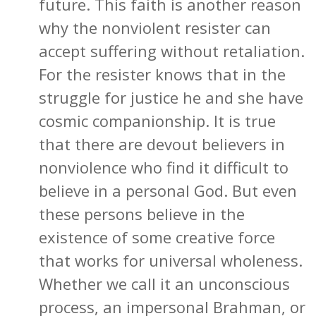
future. This faith is another reason
why the nonviolent resister can
accept suffering without retaliation.
For the resister knows that in the
struggle for justice he and she have
cosmic companionship. It is true
that there are devout believers in
nonviolence who find it difficult to
believe in a personal God. But even
these persons believe in the
existence of some creative force
that works for universal wholeness.
Whether we call it an unconscious
process, an impersonal Brahman, or