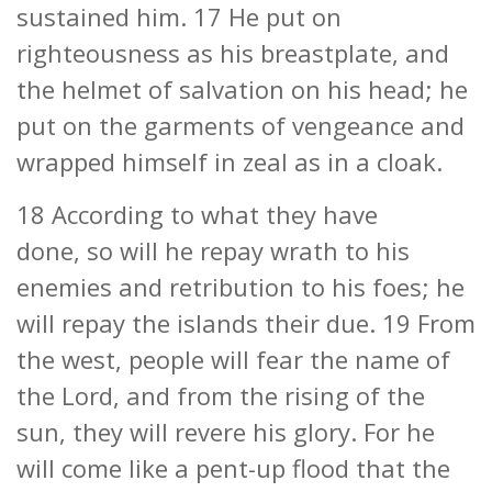
sustained him. 17 He put on
righteousness as his breastplate, and
the helmet of salvation on his head; he
put on the garments of vengeance and
wrapped himself in zeal as in a cloak.
18 According to what they have
done, so will he repay wrath to his
enemies and retribution to his foes; he
will repay the islands their due. 19 From
the west, people will fear the name of
the Lord, and from the rising of the
sun, they will revere his glory. For he
will come like a pent-up flood that the