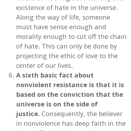
existence of hate in the universe.
Along the way of life, someone
must have sense enough and
morality enough to cut off the chain
of hate. This can only be done by
projecting the ethic of love to the
center of our lives.
A sixth basic fact about
nonviolent resistance is that it is
based on the conviction that
the
universe is on the side of
justice.
Consequently, the believer
in nonviolence has deep faith in the