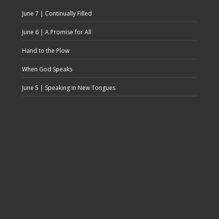
June 7 | Continually Filled
June 6 | A Promise for All
Hand to the Plow
When God Speaks
June 5 | Speaking in New Tongues