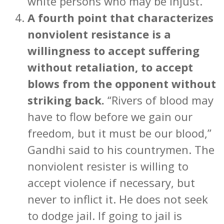
white persons who may be injust.”
A fourth point that characterizes
nonviolent resistance is a
willingness to accept suffering
without retaliation, to accept
blows from the opponent without
striking back.
“Rivers of blood may
have to flow before we gain our
freedom, but it must be our blood,”
Gandhi said to his countrymen. The
nonviolent resister is willing to
accept violence if necessary, but
never to inflict it. He does not seek
to dodge jail. If going to jail is