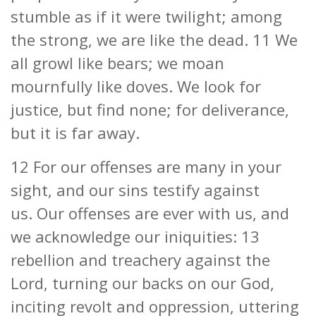
stumble as if it were twilight; among
the strong, we are like the dead. 11 We
all growl like bears; we moan
mournfully like doves. We look for
justice, but find none; for deliverance,
but it is far away.
12 For our offenses are many in your
sight, and our sins testify against
us. Our offenses are ever with us, and
we acknowledge our iniquities: 13
rebellion and treachery against the
Lord, turning our backs on our God,
inciting revolt and oppression, uttering