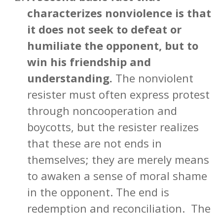
characterizes nonviolence is that
it does not seek to defeat or
humiliate the opponent, but to
win his friendship and
understanding.
The nonviolent
resister must often express protest
through noncooperation and
boycotts, but the resister realizes
that these are not ends in
themselves; they are merely means
to awaken a sense of moral shame
in the opponent. The end is
redemption and reconciliation. The