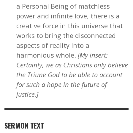
a Personal Being of matchless
power and infinite love, there is a
creative force in this universe that
works to bring the disconnected
aspects of reality into a
harmonious whole.
[My insert:
Certainly, we as Christians only believe
the Triune God to be able to account
for such a hope in the future of
justice.]
SERMON TEXT