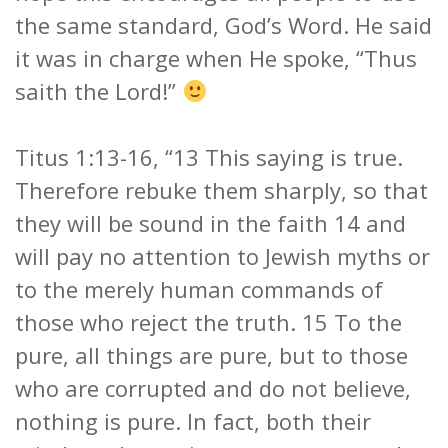
the same standard, God’s Word. He said
it was in charge when He spoke, “Thus
saith the Lord!”
Titus 1:13-16, “13 This saying is true.
Therefore rebuke them sharply, so that
they will be sound in the faith 14 and
will pay no attention to Jewish myths or
to the merely human commands of
those who reject the truth. 15 To the
pure, all things are pure, but to those
who are corrupted and do not believe,
nothing is pure. In fact, both their