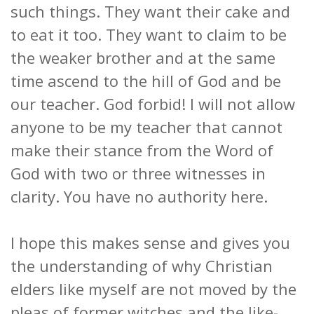
such things. They want their cake and
to eat it too. They want to claim to be
the weaker brother and at the same
time ascend to the hill of God and be
our teacher. God forbid! I will not allow
anyone to be my teacher that cannot
make their stance from the Word of
God with two or three witnesses in
clarity. You have no authority here.
I hope this makes sense and gives you
the understanding of why Christian
elders like myself are not moved by the
pleas of former witches and the like-