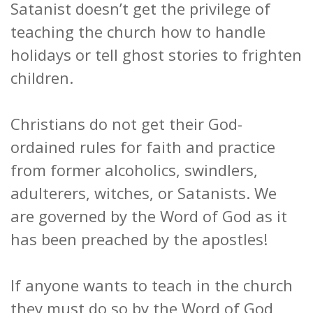
Satanist doesn’t get the privilege of
teaching the church how to handle
holidays or tell ghost stories to frighten
children.
Christians do not get their God-
ordained rules for faith and practice
from former alcoholics, swindlers,
adulterers, witches, or Satanists. We
are governed by the Word of God as it
has been preached by the apostles!
If anyone wants to teach in the church
they must do so by the Word of God