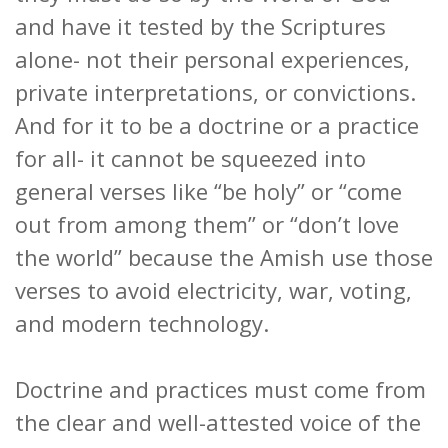
and have it tested by the Scriptures
alone- not their personal experiences,
private interpretations, or convictions.
And for it to be a doctrine or a practice
for all- it cannot be squeezed into
general verses like “be holy” or “come
out from among them” or “don’t love
the world” because the Amish use those
verses to avoid electricity, war, voting,
and modern technology.
Doctrine and practices must come from
the clear and well-attested voice of the