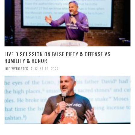
LIVE DISCUSSION ON FALSE PIETY & OFFENSE VS
HUMILITY & HONOR
JOE WYROSTEK
,
AUGUST 10, 2022