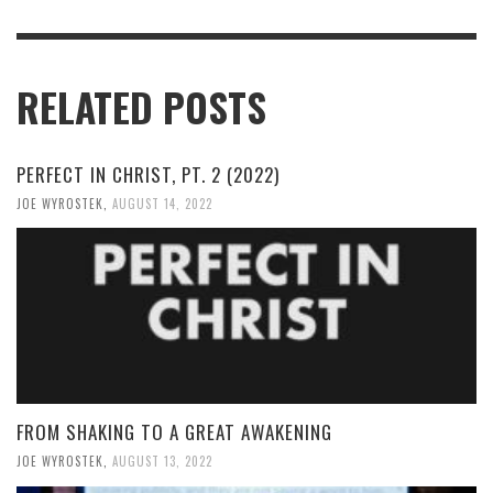
RELATED POSTS
PERFECT IN CHRIST, PT. 2 (2022)
JOE WYROSTEK
,
AUGUST 14, 2022
FROM SHAKING TO A GREAT AWAKENING
JOE WYROSTEK
,
AUGUST 13, 2022