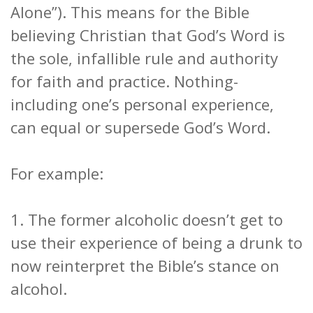
Alone”). This means for the Bible
believing Christian that God’s Word is
the sole, infallible rule and authority
for faith and practice. Nothing-
including one’s personal experience,
can equal or supersede God’s Word.
For example:
1. The former alcoholic doesn’t get to
use their experience of being a drunk to
now reinterpret the Bible’s stance on
alcohol.