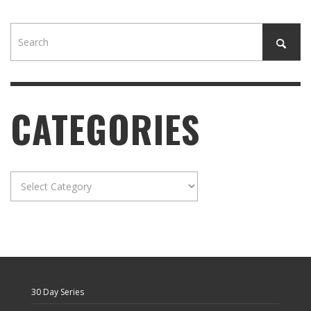
CATEGORIES
Categories
30 Day Series