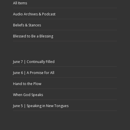
All Items
Audio Archives & Podcast
Beliefs & Stances
Blessed to Be a Blessing
June 7 | Continually Filled
June 6 | A Promise for All
Hand to the Plow
When God Speaks
June 5 | Speaking in New Tongues