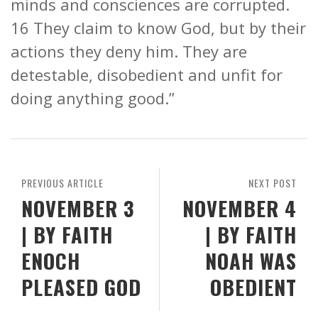
minds and consciences are corrupted.
16 They claim to know God, but by their
actions they deny him. They are
detestable, disobedient and unfit for
doing anything good.”
PREVIOUS ARTICLE
NEXT POST
NOVEMBER 3
NOVEMBER 4
| BY FAITH
| BY FAITH
ENOCH
NOAH WAS
PLEASED GOD
OBEDIENT