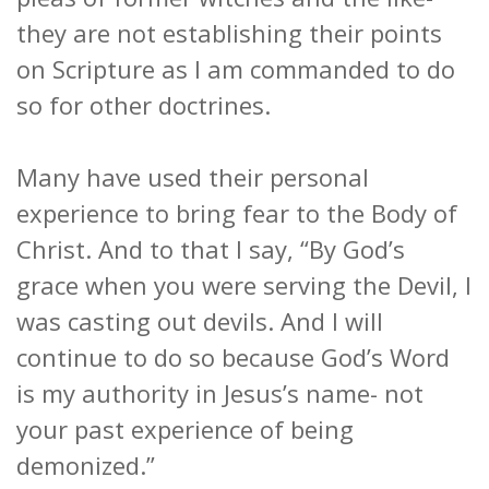
they are not establishing their points
on Scripture as I am commanded to do
so for other doctrines.
Many have used their personal
experience to bring fear to the Body of
Christ. And to that I say, “By God’s
grace when you were serving the Devil, I
was casting out devils. And I will
continue to do so because God’s Word
is my authority in Jesus’s name- not
your past experience of being
demonized.”