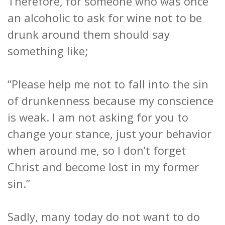
Therefore, for someone who was once
an alcoholic to ask for wine not to be
drunk around them should say
something like;
“Please help me not to fall into the sin
of drunkenness because my conscience
is weak. I am not asking for you to
change your stance, just your behavior
when around me, so I don’t forget
Christ and become lost in my former
sin.”
Sadly, many today do not want to do