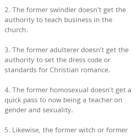
2. The former swindler doesn’t get the
authority to teach business in the
church.
3. The former adulterer doesn’t get the
authority to set the dress code or
standards for Christian romance.
4. The former homosexual doesn’t get a
quick pass to now being a teacher on
gender and sexuality.
5. Likewise, the former witch or former