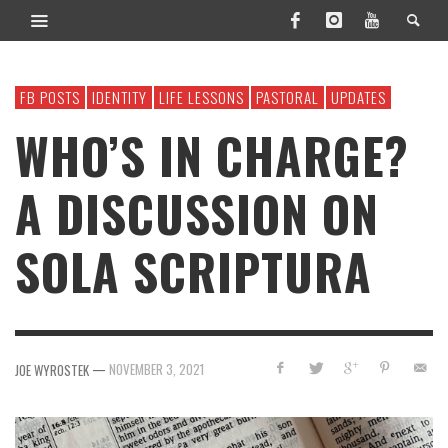
FB POSTS
IDENTITY
LIFE LESSONS
PASTORAL
UPDATES
WHO’S IN CHARGE?
A DISCUSSION ON
SOLA SCRIPTURA
—
NOVEMBER 3, 2021
JOE WYROSTEK