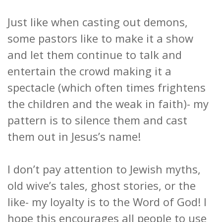
Just like when casting out demons,
some pastors like to make it a show
and let them continue to talk and
entertain the crowd making it a
spectacle (which often times frightens
the children and the weak in faith)- my
pattern is to silence them and cast
them out in Jesus’s name!
I don’t pay attention to Jewish myths,
old wive’s tales, ghost stories, or the
like- my loyalty is to the Word of God! I
hope this encourages all people to use