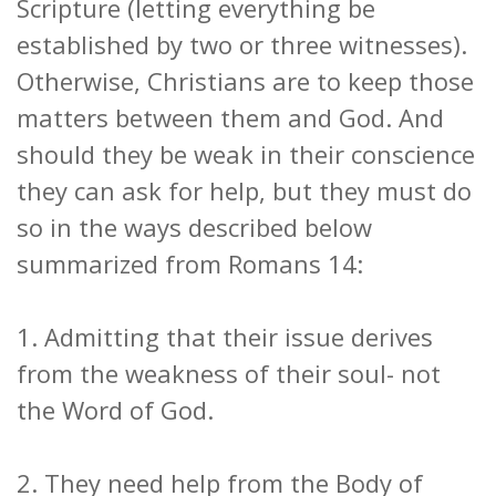
Scripture (letting everything be
established by two or three witnesses).
Otherwise, Christians are to keep those
matters between them and God. And
should they be weak in their conscience
they can ask for help, but they must do
so in the ways described below
summarized from Romans 14:
1. Admitting that their issue derives
from the weakness of their soul- not
the Word of God.
2. They need help from the Body of