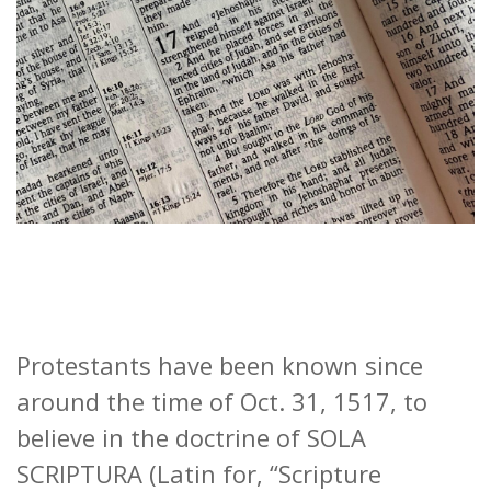
Protestants have been known since
around the time of Oct. 31, 1517, to
believe in the doctrine of SOLA
SCRIPTURA (Latin for, “Scripture