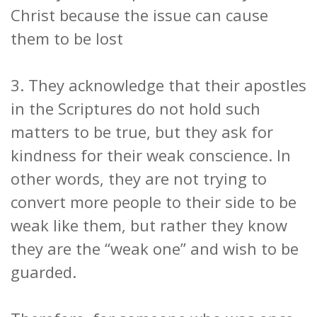
Christ because the issue can cause
them to be lost
3. They acknowledge that their apostles
in the Scriptures do not hold such
matters to be true, but they ask for
kindness for their weak conscience. In
other words, they are not trying to
convert more people to their side to be
weak like them, but rather they know
they are the “weak one” and wish to be
guarded.