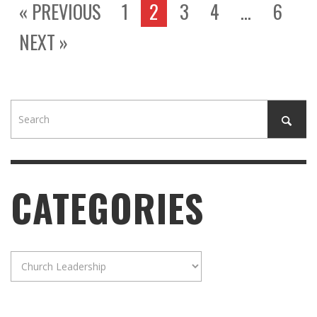
« PREVIOUS
1
2
3
4
…
6
NEXT »
CATEGORIES
Categories