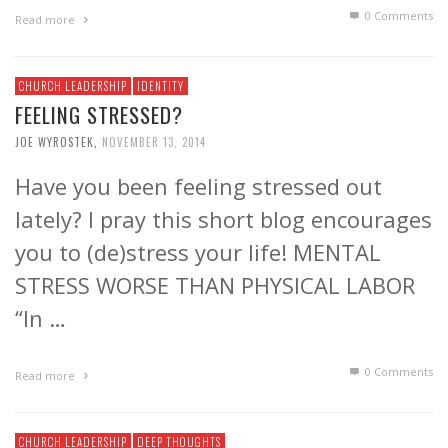
0 Comments
Read more
CHURCH LEADERSHIP
IDENTITY
FEELING STRESSED?
JOE WYROSTEK
,
NOVEMBER 13, 2014
Have you been feeling stressed out
lately? I pray this short blog encourages
you to (de)stress your life! MENTAL
STRESS WORSE THAN PHYSICAL LABOR
“In …
0 Comments
Read more
CHURCH LEADERSHIP
DEEP THOUGHTS