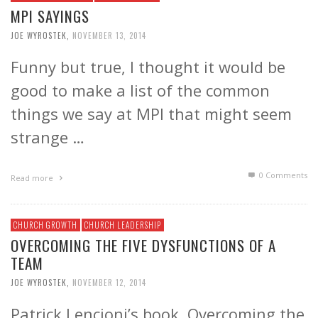
MPI SAYINGS
JOE WYROSTEK
,
NOVEMBER 13, 2014
Funny but true, I thought it would be
good to make a list of the common
things we say at MPI that might seem
strange …
0 Comments
Read more
CHURCH GROWTH
CHURCH LEADERSHIP
OVERCOMING THE FIVE DYSFUNCTIONS OF A
TEAM
JOE WYROSTEK
,
NOVEMBER 12, 2014
Patrick Lencioni’s book, Overcoming the