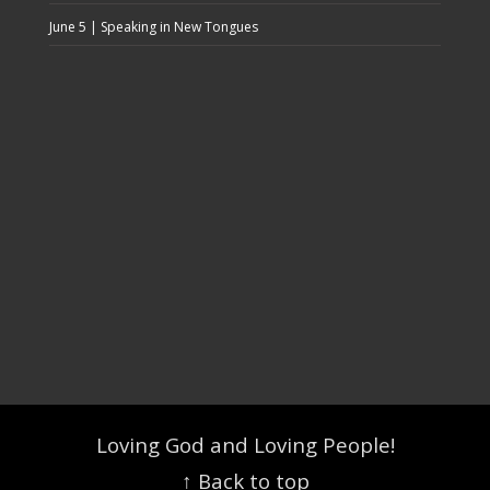
June 5 | Speaking in New Tongues
Loving God and Loving People!
↑ Back to top