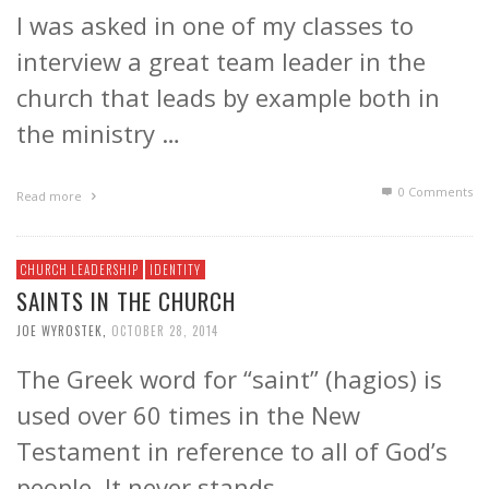
I was asked in one of my classes to
interview a great team leader in the
church that leads by example both in
the ministry …
0 Comments
Read more
CHURCH LEADERSHIP
IDENTITY
SAINTS IN THE CHURCH
JOE WYROSTEK
,
OCTOBER 28, 2014
The Greek word for “saint” (hagios) is
used over 60 times in the New
Testament in reference to all of God’s
people. It never stands …