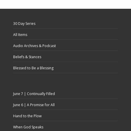
30 Day Series
All Items
Audio Archives & Podcast
Beliefs & Stances
Blessed to Be a Blessing
June 7 | Continually Filled
June 6 | A Promise for All
Hand to the Plow
When God Speaks