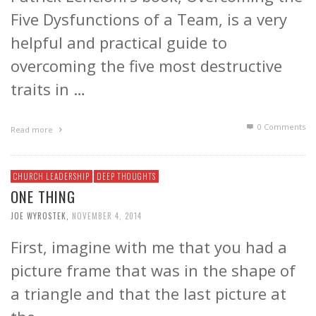
Five Dysfunctions of a Team, is a very
helpful and practical guide to
overcoming the five most destructive
traits in …
0 Comments
Read more
CHURCH LEADERSHIP
DEEP THOUGHTS
ONE THING
JOE WYROSTEK
,
NOVEMBER 4, 2014
First, imagine with me that you had a
picture frame that was in the shape of
a triangle and that the last picture at