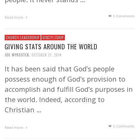
0 Comments
Read more
CHURCH LEADERSHIP
DISCIPLESHIP
GIVING STATS AROUND THE WORLD
JOE WYROSTEK
,
OCTOBER 21, 2014
It has been said that God’s people
possess enough of God’s provision to
accomplish and fulfill God’s purposes in
the world. Indeed, according to
Christian …
0 Comments
Read more