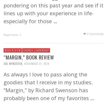
pondering on this past year and see if it
lines up with your experience in life-
especially for those …
0 Comments
Read more
BOOK REVIEW
CHURCH LEADERSHIP
“MARGIN,” BOOK REVIEW
JOE WYROSTEK
,
NOVEMBER 21, 2014
As always I love to pass along the
goodies that I receive in my studies.
“Margin,” by Richard Swenson has
probably been one of my favorites …