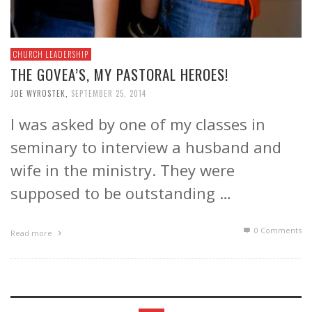
CHURCH LEADERSHIP
THE GOVEA’S, MY PASTORAL HEROES!
JOE WYROSTEK
,
SEPTEMBER 25, 2014
I was asked by one of my classes in
seminary to interview a husband and
wife in the ministry. They were
supposed to be outstanding …
0 Comments
Read more