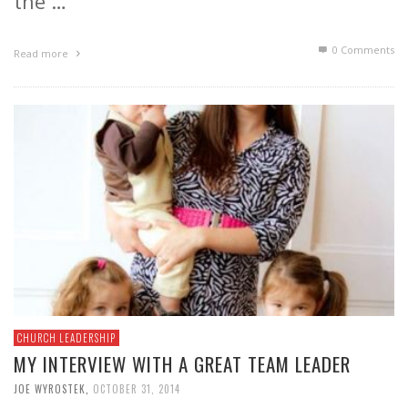
the …
0 Comments
Read more
CHURCH LEADERSHIP
MY INTERVIEW WITH A GREAT TEAM LEADER
JOE WYROSTEK
,
OCTOBER 31, 2014