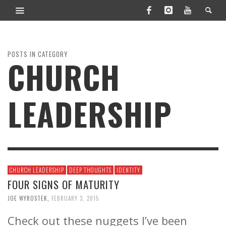
POSTS IN CATEGORY
CHURCH
LEADERSHIP
CHURCH LEADERSHIP
DEEP THOUGHTS
IDENTITY
FOUR SIGNS OF MATURITY
JOE WYROSTEK
,
FEBRUARY 3, 2015
Check out these nuggets I’ve been