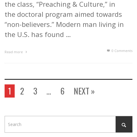
the class, “Preaching & Culture,” in
the doctoral program aimed towards
“non-believers.” Modern man living in
the U.S. has found …
0 Comments
Read more
1
2
3
…
6
NEXT »