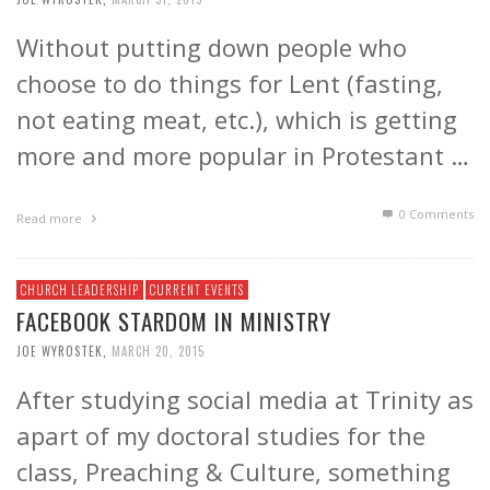
Without putting down people who
choose to do things for Lent (fasting,
not eating meat, etc.), which is getting
more and more popular in Protestant …
0 Comments
Read more
CHURCH LEADERSHIP
CURRENT EVENTS
FACEBOOK STARDOM IN MINISTRY
JOE WYROSTEK
,
MARCH 20, 2015
After studying social media at Trinity as
apart of my doctoral studies for the
class, Preaching & Culture, something