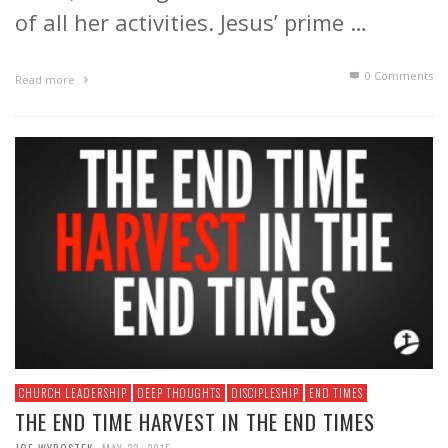
of all her activities. Jesus’ prime …
0 Comments
Read more
CHURCH LEADERSHIP
DEEP THOUGHTS
DISCIPLESHIP
END TIMES
THE END TIME HARVEST IN THE END TIMES