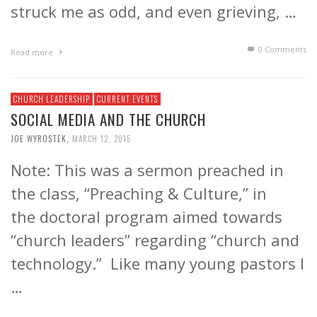
struck me as odd, and even grieving, …
0 Comments
Read more
CHURCH LEADERSHIP
CURRENT EVENTS
SOCIAL MEDIA AND THE CHURCH
JOE WYROSTEK
,
MARCH 12, 2015
Note: This was a sermon preached in
the class, “Preaching & Culture,” in
the doctoral program aimed towards
“church leaders” regarding “church and
technology.” Like many young pastors I
…