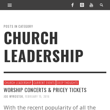
POSTS IN CATEGORY
CHURCH
LEADERSHIP
CHURCH LEADERSHIP
CURRENT EVENTS
DEEP THOUGHTS
WORSHIP CONCERTS & PRICEY TICKETS
JOE WYROSTEK
,
FEBRUARY 15, 2016
With the recent popularity of all the