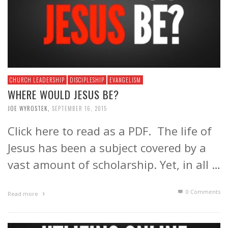
CHURCH LEADERSHIP
DISCIPLESHIP
EVANGELISM
WHERE WOULD JESUS BE?
JOE WYROSTEK
,
SEPTEMBER 16, 2015
Click here to read as a PDF. The life of
Jesus has been a subject covered by a
vast amount of scholarship. Yet, in all …
0 Comments
Read more