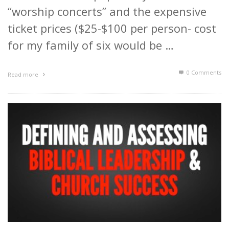
“worship concerts” and the expensive
ticket prices ($25-$100 per person- cost
for my family of six would be …
0 Comments
Read more