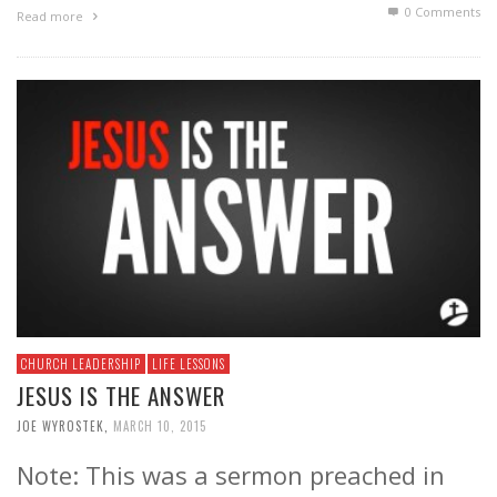
0 Comments
Read more
CHURCH LEADERSHIP
LIFE LESSONS
JESUS IS THE ANSWER
JOE WYROSTEK
,
MARCH 10, 2015
Note: This was a sermon preached in