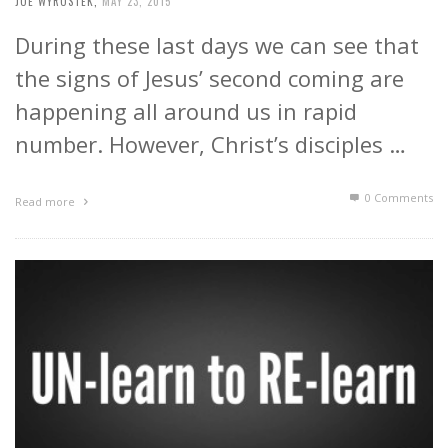
JOE WYROSTEK
,
MAY 23, 2015
During these last days we can see that
the signs of Jesus’ second coming are
happening all around us in rapid
number. However, Christ’s disciples …
0 Comments
Read more