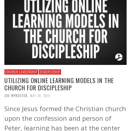
CHURCH LEADERSHIP
DISCIPLESHIP
UTILIZING ONLINE LEARNING MODELS IN THE
CHURCH FOR DISCIPLESHIP
JOE WYROSTEK
,
MAY 29, 2015
Since Jesus formed the Christian church
upon the confession and person of
Peter, learning has been at the center