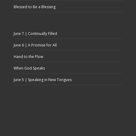
Blessed to Be a Blessing
June 7 | Continually Filled
June 6 | A Promise for All
Hand to the Plow
When God Speaks
June 5 | Speaking in New Tongues