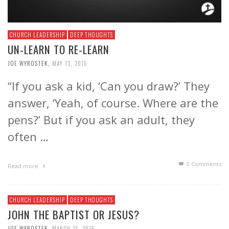
CHURCH LEADERSHIP
DEEP THOUGHTS
UN-LEARN TO RE-LEARN
JOE WYROSTEK
,
MAY 13, 2015
“If you ask a kid, ‘Can you draw?’ They
answer, ‘Yeah, of course. Where are the
pens?’ But if you ask an adult, they
often …
0 Comments
Read more
CHURCH LEADERSHIP
DEEP THOUGHTS
JOHN THE BAPTIST OR JESUS?
JOE WYROSTEK
,
MARCH 31, 2015