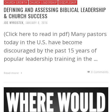
CHURCH GROWTH
CHURCH LEADERSHIP
DISCIPLESHIP
DEFINING AND ASSESSING BIBLICAL LEADERSHIP
& CHURCH SUCCESS
JOE WYROSTEK
,
JANUARY 8, 2016
(Click here to read in pdf) Many pastors
today in the U.S. have become
discouraged by the past 15 years of
popular leadership training in the …
0 Comments
Read more