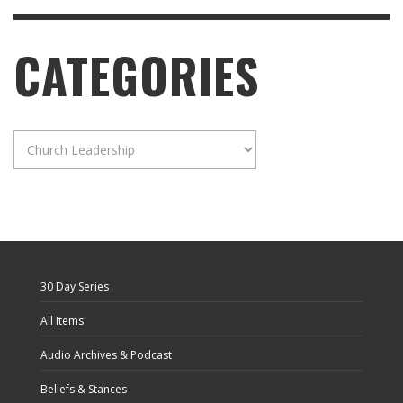
CATEGORIES
Categories
30 Day Series
All Items
Audio Archives & Podcast
Beliefs & Stances