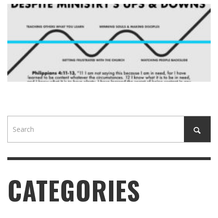
CATEGORIES