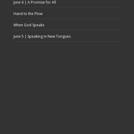
June 6 | A Promise for All
Hand to the Plow
When God Speaks
June 5 | Speaking in New Tongues