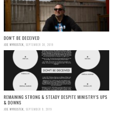
DON’T BE DECEIVED
JOE WYROSTEK
,
SEPTEMBER 30, 2019
REMAINING STRONG & STEADY DESPITE MINISTRY’S UPS
& DOWNS
JOE WYROSTEK
,
SEPTEMBER 9, 2019