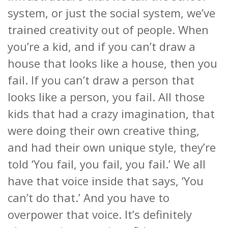
system, or just the social system, we’ve
trained creativity out of people. When
you’re a kid, and if you can’t draw a
house that looks like a house, then you
fail. If you can
’t draw a person that
looks like a person, you fail. All those
kids that had a crazy imagination, that
were doing their own creative thing,
and had their own unique style, they’re
told ‘You fail, you fail, you fail.’ We all
have that voice inside that says, ‘You
can’t do that.’ And you have to
overpower that voice. It’s definitely