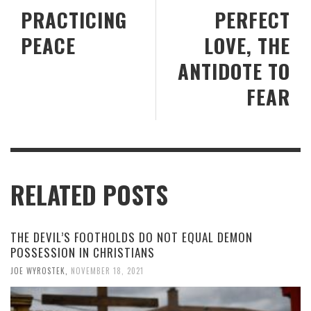
PRACTICING
PERFECT
PEACE
LOVE, THE
ANTIDOTE TO
FEAR
RELATED POSTS
THE DEVIL’S FOOTHOLDS DO NOT EQUAL DEMON
POSSESSION IN CHRISTIANS
JOE WYROSTEK
,
NOVEMBER 18, 2021