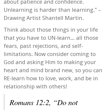
about patience and confidence.
Unlearning is harder than learning.” –
Drawing Artist Shantell Martin.
Think about those things in your life
that you have to UN-learn… all those
fears, past rejections, and self-
limitations. Now consider coming to
God and asking Him to making your
heart and mind brand new, so you can
RE-learn how to love, work, and be in
relationship with others!
Romans 12:2, “Do not