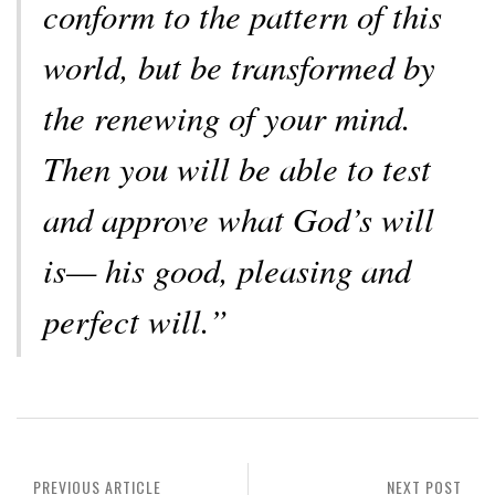
conform to the pattern of this
world, but be transformed by
the renewing of your mind.
Then you will be able to test
and approve what God’s will
is— his good, pleasing and
perfect will.”
PREVIOUS ARTICLE
NEXT POST