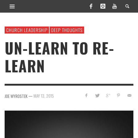
CHURCH LEADERSHIP
DEEP THOUGHTS
UN-LEARN TO RE-
LEARN
—
MAY 13, 2015
JOE WYROSTEK