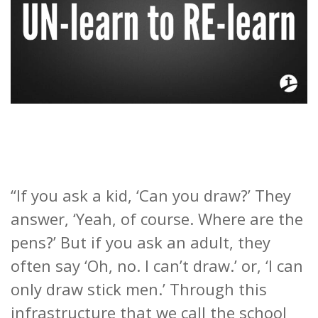
“If you ask a kid, ‘Can you draw?’ They
answer, ‘Yeah, of course. Where are the
pens?’ But if you ask an adult, they
often say ‘Oh, no. I can’t draw.’ or, ‘I can
only draw stick men.’ Through this
infrastructure that we call the school