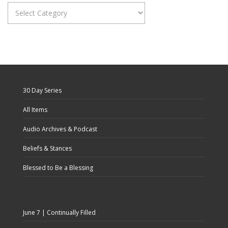
Categories
30 Day Series
All Items
Audio Archives & Podcast
Beliefs & Stances
Blessed to Be a Blessing
June 7 | Continually Filled