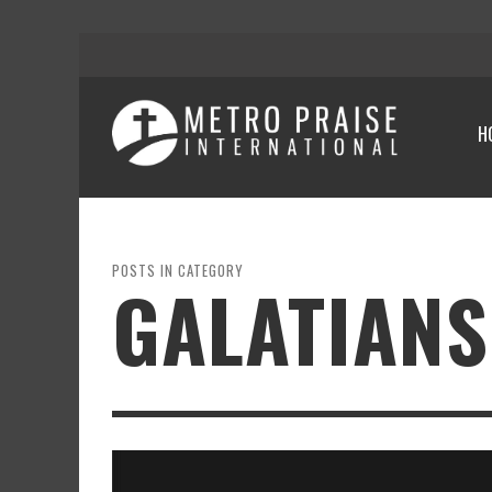
H
POSTS IN CATEGORY
GALATIANS