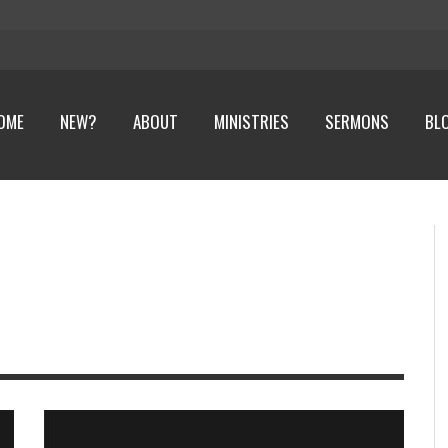
OME
NEW?
ABOUT
MINISTRIES
SERMONS
BL