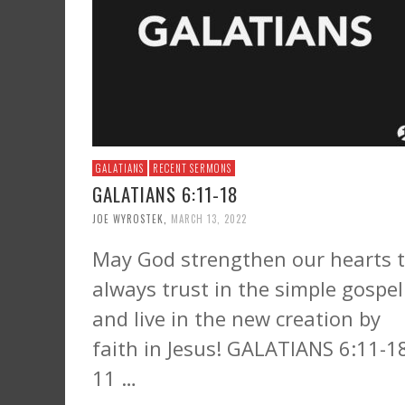
GALATIANS
RECENT SERMONS
GALATIANS 6:11-18
JOE WYROSTEK
,
MARCH 13, 2022
May God strengthen our hearts 
always trust in the simple gospel
and live in the new creation by
faith in Jesus! GALATIANS 6:11-1
11 …