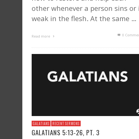
other whenever a person sins or 
weak in the flesh. At the same …
0 Commen
Read more
GALATIANS
RECENT SERMONS
GALATIANS 5:13-26, PT. 3