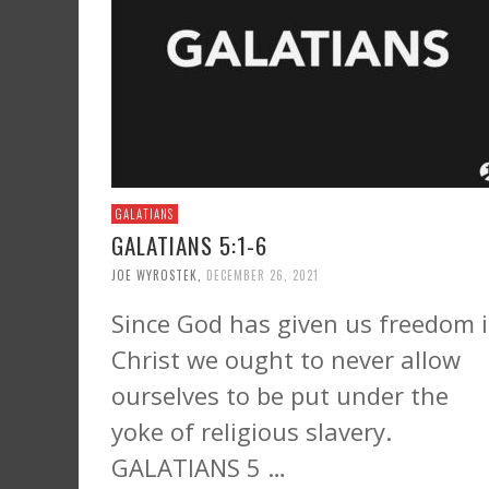
GALATIANS
GALATIANS 5:1-6
JOE WYROSTEK
,
DECEMBER 26, 2021
Since God has given us freedom 
Christ we ought to never allow
ourselves to be put under the
yoke of religious slavery.
GALATIANS 5 …