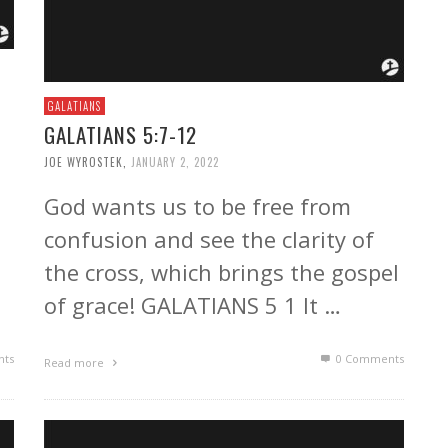
GALATIANS
GALATIANS 5:7-12
JOE WYROSTEK
,
JANUARY 2, 2022
God wants us to be free from
confusion and see the clarity of
the cross, which brings the gospel
of grace! GALATIANS 5 1 It …
ts
0 Comments
Read more