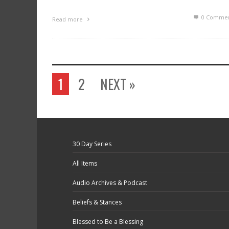
0 Commen
Read more
1
2
NEXT »
30 Day Series
All Items
Audio Archives & Podcast
Beliefs & Stances
Blessed to Be a Blessing