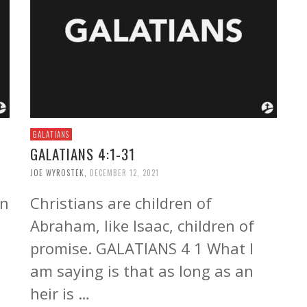
GALATIANS
GALATIANS 4:1-31
JOE WYROSTEK
,
DECEMBER 12, 2021
in
Christians are children of
Abraham, like Isaac, children of
promise. GALATIANS 4 1 What I
am saying is that as long as an
heir is …