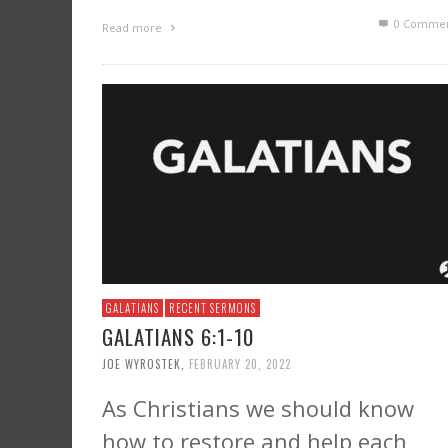
0 Commen
Read more
GALATIANS
RECENT SERMONS
GALATIANS 6:1-10
JOE WYROSTEK
,
FEBRUARY 20, 2022
As Christians we should know
how to restore and help each