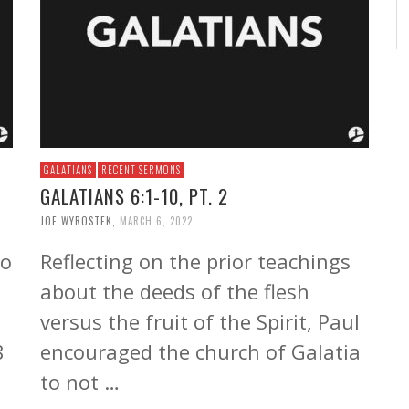
GALATIANS
RECENT SERMONS
GALATIANS 6:1-10, PT. 2
JOE WYROSTEK
,
MARCH 6, 2022
to
Reflecting on the prior teachings
about the deeds of the flesh
versus the fruit of the Spirit, Paul
8
encouraged the church of Galatia
to not …