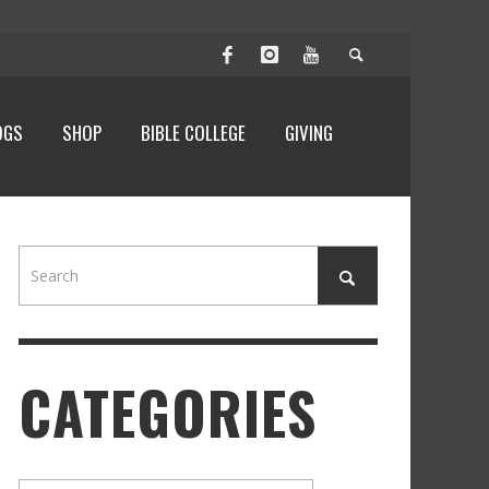
OGS
SHOP
BIBLE COLLEGE
GIVING
CATEGORIES