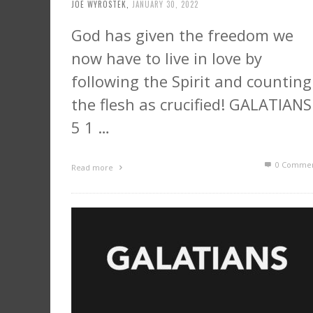
JOE WYROSTEK
,
JANUARY 30, 2022
God has given the freedom we
now have to live in love by
following the Spirit and counting
the flesh as crucified! GALATIANS
5 1 …
0 Commen
Read more