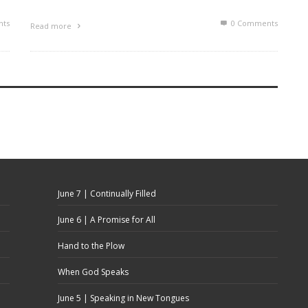
ts
0 Comments
Read more
June 7 | Continually Filled
June 6 | A Promise for All
Hand to the Plow
When God Speaks
June 5 | Speaking in New Tongues