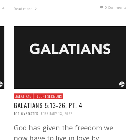
ts
0 Comments
Read more
GALATIANS
RECENT SERMONS
GALATIANS 5:13-26, PT. 4
JOE WYROSTEK
,
FEBRUARY 13, 2022
God has given the freedom we
now have to live in love by