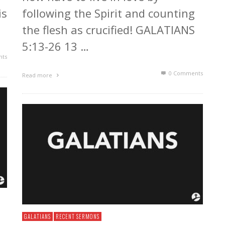
is
following the Spirit and counting
the flesh as crucified! GALATIANS
5:13-26 13 …
ts
0 Comments
Read more
GALATIANS
RECENT SERMONS