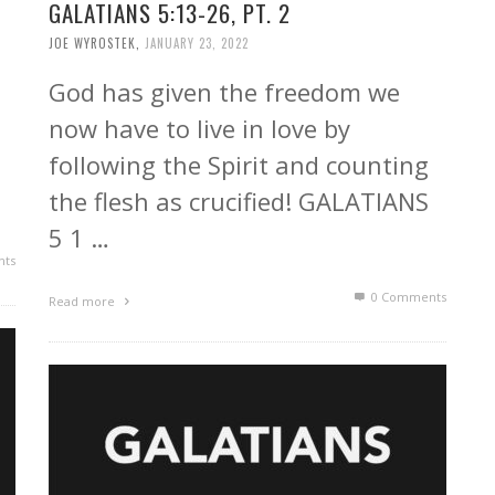
GALATIANS 5:13-26, PT. 2
JOE WYROSTEK
,
JANUARY 23, 2022
God has given the freedom we
now have to live in love by
following the Spirit and counting
the flesh as crucified! GALATIANS
5 1 …
ts
0 Comments
Read more