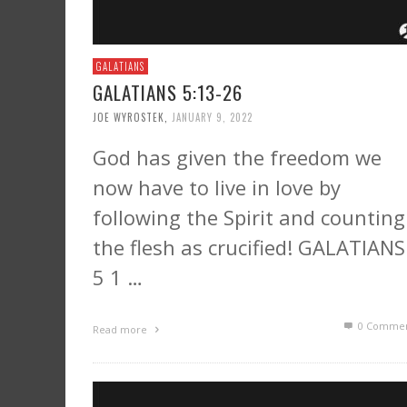
GALATIANS
GALATIANS 5:13-26
JOE WYROSTEK
,
JANUARY 9, 2022
God has given the freedom we
now have to live in love by
following the Spirit and counting
the flesh as crucified! GALATIANS
5 1 …
0 Commen
Read more