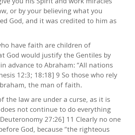
give you his Spirit and work miracles
w, or by your believing what you
ed God, and it was credited to him as
ho have faith are children of
t God would justify the Gentiles by
in advance to Abraham: “All nations
nesis 12:3; 18:18] 9 So those who rely
Abraham, the man of faith.
f the law are under a curse, as it is
 does not continue to do everything
 [Deuteronomy 27:26] 11 Clearly no one
d before God, because “the righteous