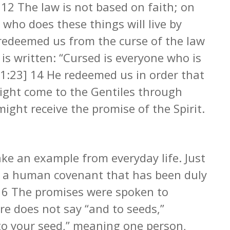
] 12 The law is not based on faith; on
 who does these things will live by
t redeemed us from the curse of the law
 is written: “Cursed is everyone who is
1:23] 14 He redeemed us in order that
ight come to the Gentiles through
might receive the promise of the Spirit.
ake an example from everyday life. Just
to a human covenant that has been duly
e. 16 The promises were spoken to
re does not say “and to seeds,”
o your seed,” meaning one person,