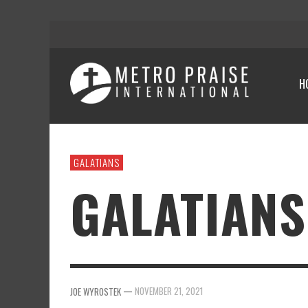
H
GALATIANS
GALATIANS
—
NOVEMBER 21, 2021
JOE WYROSTEK