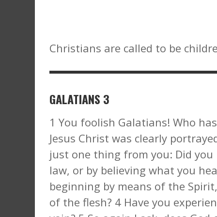
Christians are called to be childr
GALATIANS 3
1 You foolish Galatians! Who has
Jesus Christ was clearly portrayed 
just one thing from you: Did you 
law, or by believing what you hea
beginning by means of the Spirit
of the flesh? 4 Have you experien