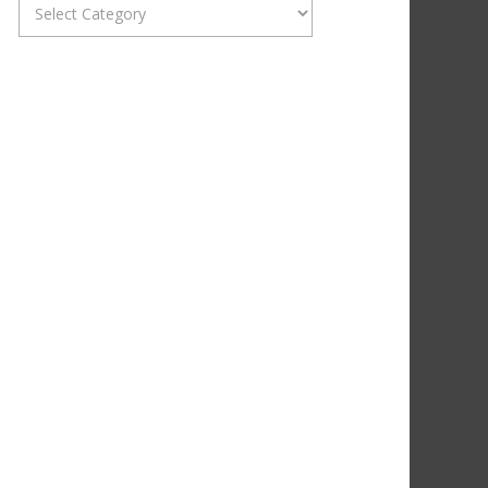
Categories