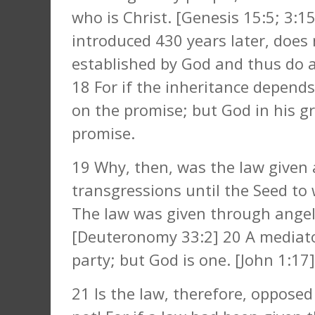
who is Christ. [Genesis 15:5; 3:1
introduced 430 years later, does 
established by God and thus do 
18 For if the inheritance depends
on the promise; but God in his g
promise.
19 Why, then, was the law given 
transgressions until the Seed t
The law was given through angel
[Deuteronomy 33:2] 20 A mediato
party; but God is one. [John 1:17]
21 Is the law, therefore, oppose