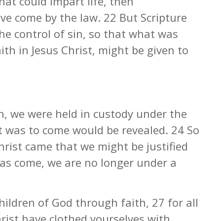
hat could impart life, then
ve come by the law. 22 But Scripture
he control of sin, so that what was
th in Jesus Christ, might be given to
th, we were held in custody under the
at was to come would be revealed. 24 So
hrist came that we might be justified
 has come, we are no longer under a
children of God through faith, 27 for all
rist have clothed yourselves with