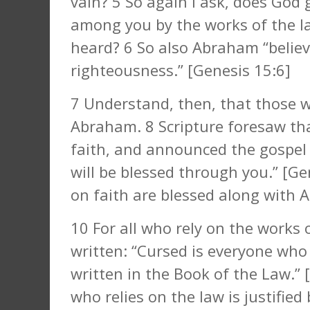
vain? 5 So again I ask, does God 
among you by the works of the la
heard? 6 So also Abraham “believ
righteousness.” [Genesis 15:6]
7 Understand, then, that those w
Abraham. 8 Scripture foresaw tha
faith, and announced the gospel 
will be blessed through you.” [Ge
on faith are blessed along with 
10 For all who rely on the works o
written: “Cursed is everyone who
written in the Book of the Law.”
who relies on the law is justifie