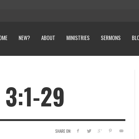
OME
NEW?
ABOUT
MINISTRIES
SERMONS
BL
 3:1-29
SHARE ON: