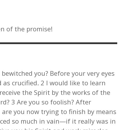
en of the promise!
 bewitched you? Before your very eyes
as crucified. 2 I would like to learn
receive the Spirit by the works of the
rd? 3 Are you so foolish? After
, are you now trying to finish by means
ced so much in vain—if it really was in