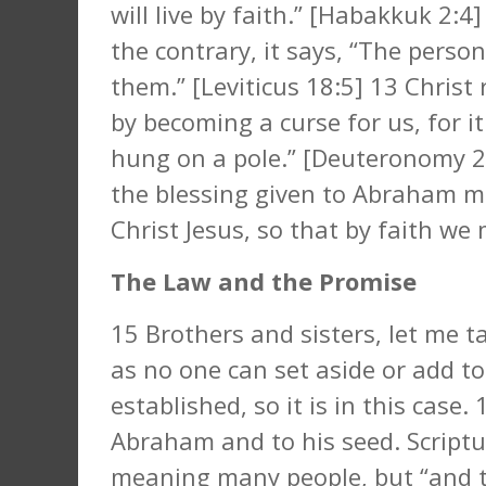
will live by faith.” [Habakkuk 2:4
the contrary, it says, “The person
them.” [Leviticus 18:5] 13 Chris
by becoming a curse for us, for it
hung on a pole.” [Deuteronomy 2
the blessing given to Abraham m
Christ Jesus, so that by faith we 
The Law and the Promise
15 Brothers and sisters, let me t
as no one can set aside or add 
established, so it is in this cas
Abraham and to his seed. Scriptu
meaning many people, but “and t