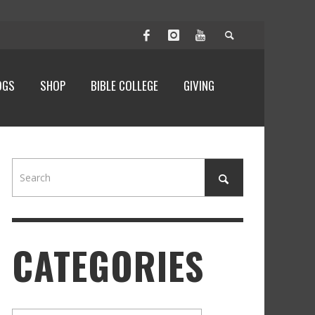
OGS
SHOP
BIBLE COLLEGE
GIVING
CATEGORIES