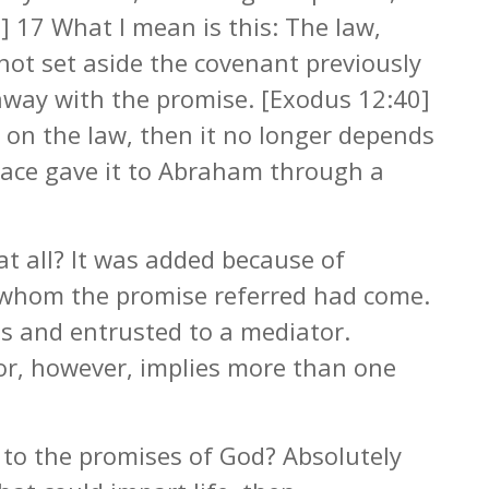
5] 17 What I mean is this: The law,
not set aside the covenant previously
away with the promise. [Exodus 12:40]
 on the law, then it no longer depends
race gave it to Abraham through a
at all? It was added because of
o whom the promise referred had come.
s and entrusted to a mediator.
r, however, implies more than one
d to the promises of God? Absolutely