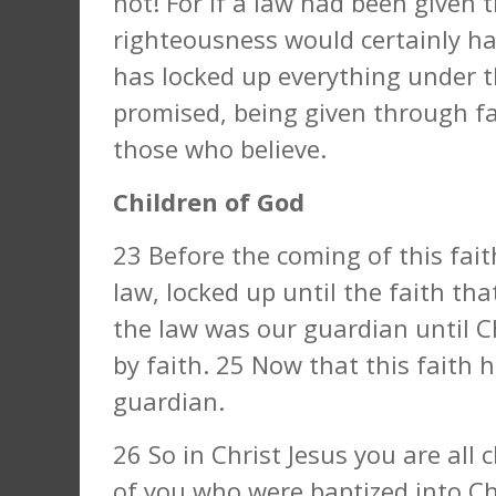
not! For if a law had been given t
righteousness would certainly ha
has locked up everything under t
promised, being given through fai
those who believe.
Children of God
23 Before the coming of this fai
law, locked up until the faith th
the law was our guardian until C
by faith. 25 Now that this faith
guardian.
26 So in Christ Jesus you are all 
of you who were baptized into Ch